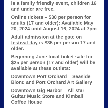
is a family friendly event, children 16
and under are free.
Online tickets – $30 per person for
adults (17 and older): Available May
20, 2024 until August 16, 2024 at 7pm
Adult admission at the gate
on
festival day
is $35 per person 17 and
older.
Beginning June local ticket sale for
$25 per person (17 and older) will be
available at these outlets:
Downtown Port Orchard – Seaside
Blond and Port Orchard Art Gallery
Downtown Gig Harbor – All-star
Guitar Music Store and Kimball
Coffee House