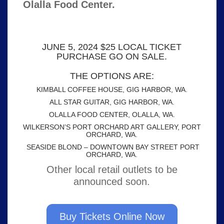
Olalla Food Center.
JUNE 5, 2024 $25 LOCAL TICKET
PURCHASE GO ON SALE.
THE OPTIONS ARE:
KIMBALL COFFEE HOUSE, GIG HARBOR, WA.
ALL STAR GUITAR, GIG HARBOR, WA.
OLALLA FOOD CENTER, OLALLA, WA.
WILKERSON’S PORT ORCHARD ART GALLERY, PORT
ORCHARD, WA.
SEASIDE BLOND – DOWNTOWN BAY STREET PORT
ORCHARD, WA.
Other local retail outlets to be
announced soon.
Buy Tickets Online Now